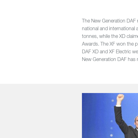
The New Generation DAF ra
national and internationa
tonnes, while the XD claim
Awards. The XF won the pr
DAF XD and XF Electric wer
New Generation DAF has re