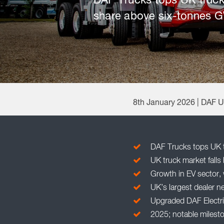
DAF Trucks tops UK truck
share above six-tonnes 
8th January 2026 | DAF 
DAF Trucks tops UK t
UK truck market falls 
Growth in EV sector, 
UK’s largest dealer n
Upgraded DAF Electric
2025; notable milesto