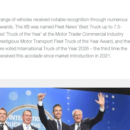
nge of vehicles received notable recognition through numerous
l awards. The XB was named Fleet News' Best Truck up to 7.5-
ed 'Truck of the Year' at the Motor Trader Commercial Industry
estigious Motor Transport Fleet Truck of the Year Award, and th
e voted International Truck of the Year 2026 – the third time the
ceived this accolade since market introduction in 2021.