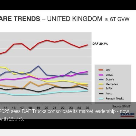
 2025 sees DAF Trucks consolidate its market leadership - now
 with 29.7%.