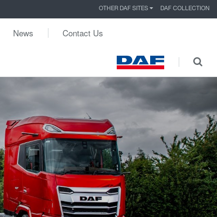
OTHER DAF SITES
DAF COLLECTION
News
Contact Us