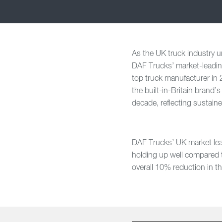
As the UK truck industry u
DAF Trucks’ market-leading
top truck manufacturer in
the built-in-Britain brand’
decade, reflecting sustain
DAF Trucks’ UK market lea
holding up well compared t
overall 10% reduction in t