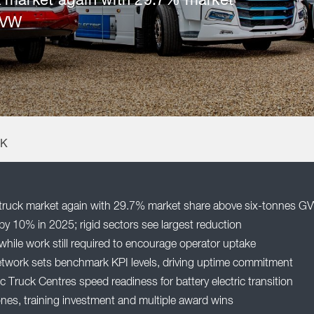
 market again with 29.7% market
GVW
UK
ruck market again with 29.7% market share above six-tonnes G
by 10% in 2025; rigid sectors see largest reduction
while work still required to encourage operator uptake
etwork sets benchmark KPI levels, driving uptime commitment
 Truck Centres speed readiness for battery electric transition
nes, training investment and multiple award wins