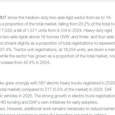
MMT show the medium-duty two-axle rigid sector from six to 16-
 proportion of the total market, falling from 20.2% of the total to
 7,533; a fall of 1,571 units from 9,104 in 2024. Heavy-duty rigid
de two-axle rigids above 16-tonnes GVW, and three- and four-axle
and shrank slightly as a proportion of total registrations to represen
37.4%. Tractor unit registrations, at 18,254 units, are down a me
hile the sector has grown as a proportion of the total market, n
increase from 42.4% in 2024.
ucks grew strongly with 587 electric heavy trucks registered in 202
total market) compared to 217 (0.5% of the market) in 2024. DAF
ic vehicles in 2025. The strong growth in electric truck registratio
D funding and DAF's own initiatives for early adopters,
ss. However, additional work remains necessary to reduce barrier