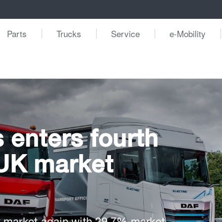
Parts
Trucks
Service
e-Mobility
 enters fourth
UK market