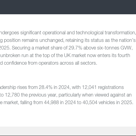
ndergoes significant operational and technological transformation
 position remains unchanged, retaining its status as the nation’s
 2025. Securing a market share of 29.7% above six-tonnes GVW,
s unbroken run at the top of the UK market now enters its fourth
ed confidence from operators across all sectors.
dership rises from 28.4% in 2024, with 12,041 registrations
o 12,780 the previous year, particularly when viewed against an
he market, falling from 44,988 in 2024 to 40,504 vehicles in 2025.