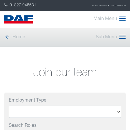
01827 948631
OTHER DAF SITES
DAF COLLECTION
Main Menu
Home
Sub Menu
Join our team
Employment Type
Search Roles