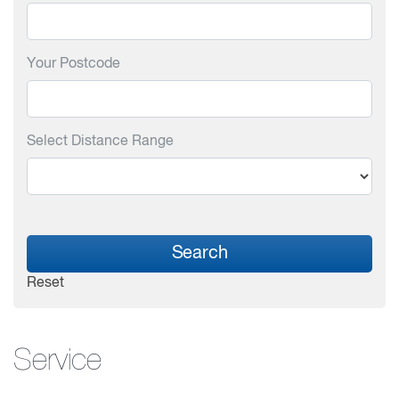
Your Postcode
Select Distance Range
Search
Reset
Service