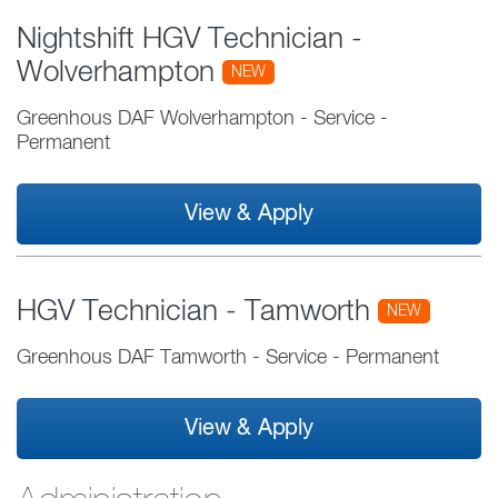
Nightshift HGV Technician -
Wolverhampton
NEW
Greenhous DAF Wolverhampton
-
Service
-
Permanent
View & Apply
HGV Technician - Tamworth
NEW
Greenhous DAF Tamworth
-
Service
-
Permanent
View & Apply