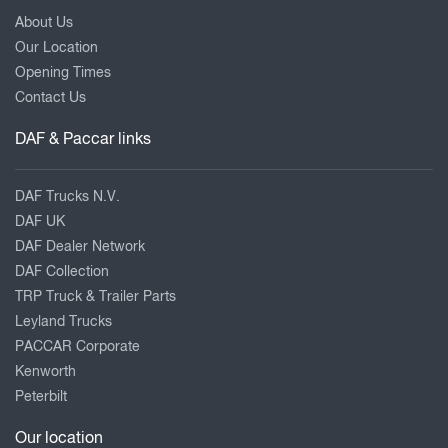
About Us
Our Location
Opening Times
Contact Us
DAF & Paccar links
DAF Trucks N.V.
DAF UK
DAF Dealer Network
DAF Collection
TRP Truck & Trailer Parts
Leyland Trucks
PACCAR Corporate
Kenworth
Peterbilt
Our location