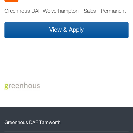
Greenhous DAF Wolverhampton
-
Sales
-
Permanent
View & Apply
Greenhous DAF Tamworth