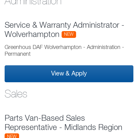
Administration
Service & Warranty Administrator -
Wolverhampton
NEW
Greenhous DAF Wolverhampton
-
Administration
-
Permanent
View & Apply
Sales
Parts Van-Based Sales
Representative - Midlands Region
NEW