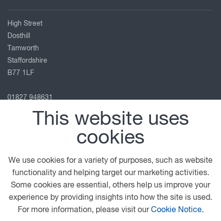
High Street
Dosthill
Tamworth
Staffordshire
B77 1LF
01827 948631
sian.elcock@greenhous.co.uk
This website uses
View on map
cookies
Follow us
We use cookies for a variety of purposes, such as website
functionality and helping target our marketing activities.
Some cookies are essential, others help us improve your
© 2026 DAF
General Conditions
Legal Notice
experience by providing insights into how the site is used.
Terms & Conditions
Privacy Statement
For more information, please visit our
Cookie Notice
.
Cookie Policy